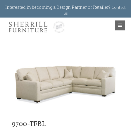
Jump to navigation
Interested in becoming a Design Partner or Retailer?
Contact
us
9700-TFBL