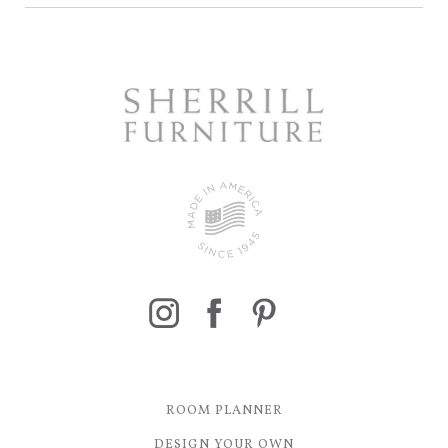
ROOM PLANNER
DESIGN YOUR OWN