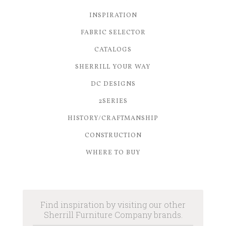
INSPIRATION
FABRIC SELECTOR
CATALOGS
SHERRILL YOUR WAY
DC DESIGNS
2SERIES
HISTORY/CRAFTMANSHIP
CONSTRUCTION
WHERE TO BUY
Find inspiration by visiting our other
Sherrill Furniture Company brands.