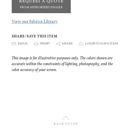
REQUEST A QUOTE
FROM AUTHORIZED DEALER
View our Fabrics Library
SHARE/SAVE THIS ITEM
E
EMAIL
P
PRINT
S
SHARE
p
LOGIN TO SAVE ITEM
This image is for illustrative purposes only. The colors shown are
accurate within the constraints of lighting, photography, and the
color accuracy of your screen.
U
BACK TO TOP