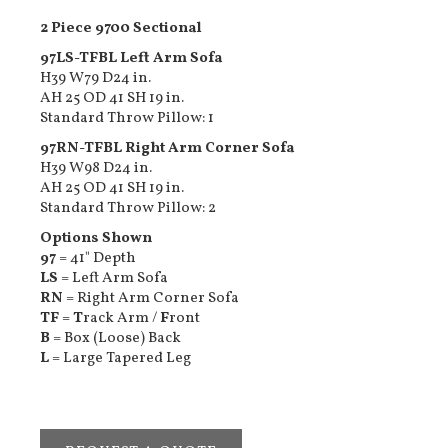
2 Piece 9700 Sectional
97LS-TFBL Left Arm Sofa
H39 W79 D24 in.
AH 25 OD 41 SH 19 in.
Standard Throw Pillow: 1
97RN-TFBL Right Arm Corner Sofa
H39 W98 D24 in.
AH 25 OD 41 SH 19 in.
Standard Throw Pillow: 2
Options Shown
97
= 41" Depth
LS
= Left Arm Sofa
RN
= Right Arm Corner Sofa
TF
=
T
rack Arm /
F
ront
B
= Box (Loose) Back
L
= Large Tapered Leg