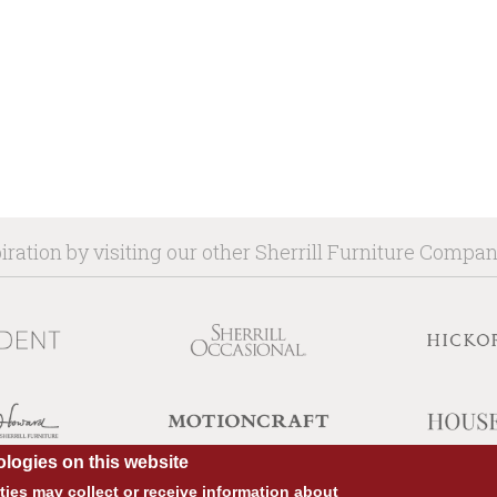
iration by visiting our other Sherrill Furniture Compa
logies on this website
ies may collect or receive information about