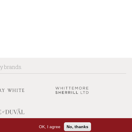
ny brands.
OK, I agree
No, thanks