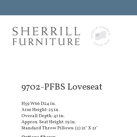
9702-PFBS Loveseat
H39 W66 D24 in.
Arm Height: 25 in.
Overall Depth: 41 in.
Approx. Seat Height: 19 in.
Standard Throw Pillows: (2) 21" X 21"