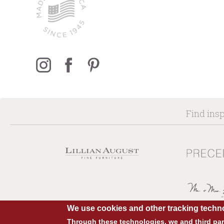
Find insp
We use cookies and other tracking techno
Through these technologies, we and third part