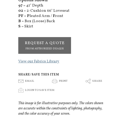
Options Shown
97
= 41" Depth
02
= 2-Cushion 66" Loveseat
PF
=
P
leated Arm /
F
ront
B
= Box (Loose) Back
S
= Skirt
REQUEST A QUOTE
FROM AUTHORIZED DEALER
View our Fabrics Library
SHARE/SAVE THIS ITEM
E
P
S
EMAIL
PRINT
SHARE
p
LOGIN TO SAVE ITEM
This image is for illustrative purposes only. The colors shown
are accurate within the constraints of lighting, photography,
and the color accuracy of your screen.