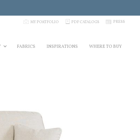
p
C
N
PRESS
MY PORTFOLIO
PDF CATALOGS
Y
FABRICS
INSPIRATIONS
WHERE TO BUY