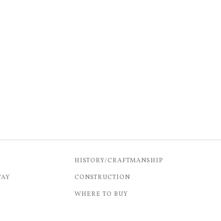
HISTORY/CRAFTMANSHIP
WAY
CONSTRUCTION
WHERE TO BUY