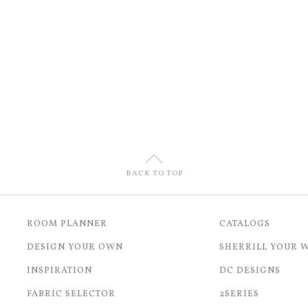
U
BACK TO TOP
ROOM PLANNER
CATALOGS
DESIGN YOUR OWN
SHERRILL YOUR 
INSPIRATION
DC DESIGNS
FABRIC SELECTOR
2SERIES