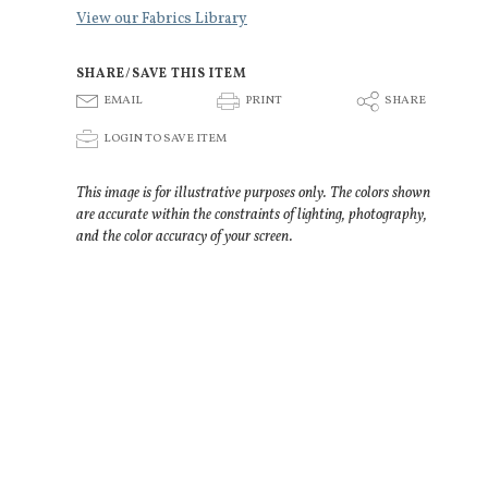
View our Fabrics Library
SHARE/SAVE THIS ITEM
E
P
S
EMAIL
PRINT
SHARE
p
LOGIN TO SAVE ITEM
This image is for illustrative purposes only. The colors shown
are accurate within the constraints of lighting, photography,
and the color accuracy of your screen.