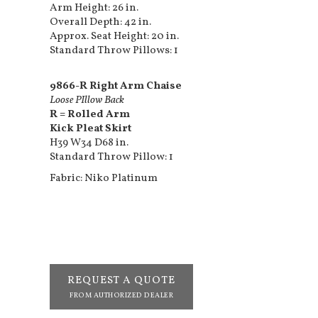
Arm Height: 26 in.
Overall Depth: 42 in.
Approx. Seat Height: 20 in.
Standard Throw Pillows: 1
9866-R Right Arm Chaise
Loose PIllow Back
R = Rolled Arm
Kick Pleat Skirt
H39 W34 D68 in.
Standard Throw Pillow: 1
Fabric: Niko Platinum
REQUEST A QUOTE
FROM AUTHORIZED DEALER