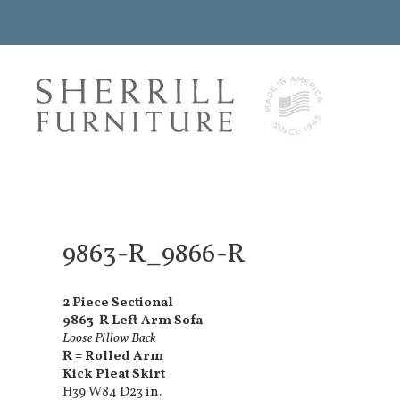
9863-R_9866-R
2 Piece Sectional
9863-R Left Arm Sofa
Loose Pillow Back
R = Rolled Arm
Kick Pleat Skirt
H39 W84 D23 in.