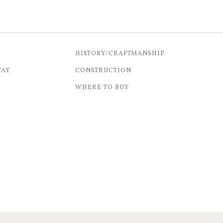
HISTORY/CRAFTMANSHIP
WAY
CONSTRUCTION
WHERE TO BUY