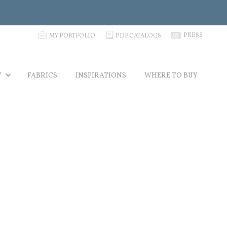
p
C
N
PRESS
MY PORTFOLIO
PDF CATALOGS
Y
FABRICS
INSPIRATIONS
WHERE TO BUY