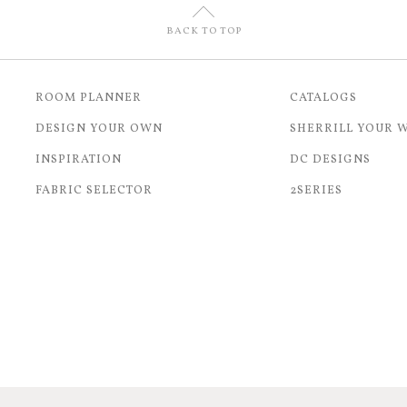
U
BACK TO TOP
ROOM PLANNER
CATALOGS
DESIGN YOUR OWN
SHERRILL YOUR 
INSPIRATION
DC DESIGNS
FABRIC SELECTOR
2SERIES