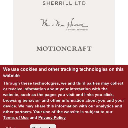
We use cookies and other tracking technologies on this
website
Through these technologies, we and third parties may collect
or receive information about your interaction with the
website, such as the pages you visit and links you click,
browsing behavior, and other information about you and your
© COPYRIGHT 2026 ALL RIGHTS RESERVED.
device. We may share this information with our analytics and
SITE DESIGN:
828:DESIGN
other partners. Your use of the website is subject to our
SITE DEVELOPMENT:
INTEGRITIVE
Terms of Use
and
Privacy Policy
PRIVACY POLICY
TERMS OF USE