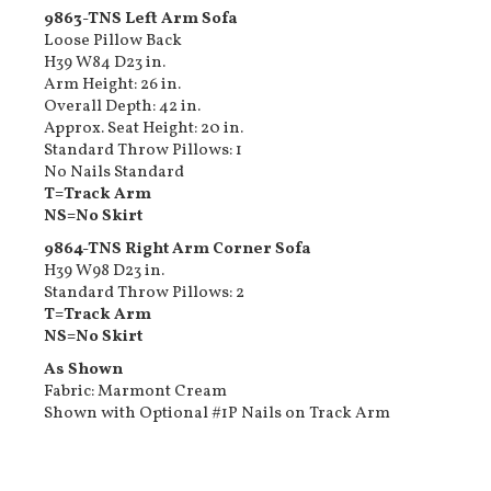
9863-TNS Left Arm Sofa
Loose Pillow Back
H39 W84 D23 in.
Arm Height: 26 in.
Overall Depth: 42 in.
Approx. Seat Height: 20 in.
Standard Throw Pillows: 1
No Nails Standard
T=Track Arm
NS=No Skirt
9864-TNS Right Arm Corner Sofa
H39 W98 D23 in.
Standard Throw Pillows: 2
T=Track Arm
NS=No Skirt
As Shown
Fabric: Marmont Cream
Shown with Optional #1P Nails on Track Arm