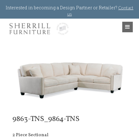
Jump to navigation
Interested in becoming a Design Partner or Retailer?
Contact
us
9863-TNS_9864-TNS
2 Piece Sectional