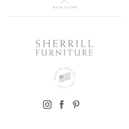
U
BACK TO TOP