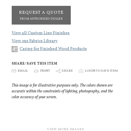
REQUEST A QUOTE
FROM AUTHORIZED DEALER
View all Custom Line Finishes
View our Fabrics Library
Caring for Finished Wood Products
SHARE/SAVE THIS ITEM
E
EMAIL
P
PRINT
S
SHARE
p
LOGIN TO SAVE ITEM
This image is for illustrative purposes only. The colors shown are
accurate within the constraints of lighting, photography, and the
color accuracy of your screen.
VIEW MORE IMAGES