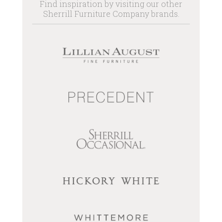
Find inspiration by visiting our other
Sherrill Furniture Company brands.