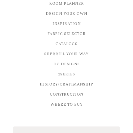
ROOM PLANNER
DESIGN YOUR OWN
INSPIRATION
FABRIC SELECTOR
CATALOGS
SHERRILL YOUR WAY
DC DESIGNS
2SERIES
HISTORY/CRAFTMANSHIP
CONSTRUCTION
WHERE TO BUY