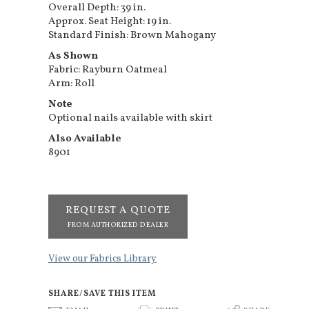
Overall Depth: 39 in.
Approx. Seat Height: 19 in.
Standard Finish: Brown Mahogany
As Shown
Fabric: Rayburn Oatmeal
Arm: Roll
Note
Optional nails available with skirt
Also Available
8901
REQUEST A QUOTE
FROM AUTHORIZED DEALER
View our Fabrics Library
SHARE/SAVE THIS ITEM