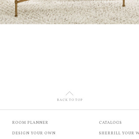
U
BACK TO TOP
ROOM PLANNER
CATALOGS
DESIGN YOUR OWN
SHERRILL YOUR 