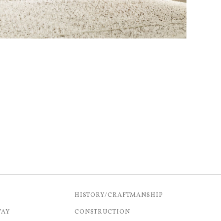
HISTORY/CRAFTMANSHIP
WAY
CONSTRUCTION