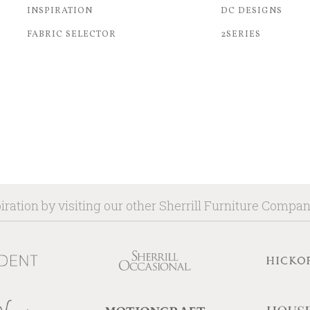
INSPIRATION
DC DESIGNS
FABRIC SELECTOR
2SERIES
iration by visiting our other Sherrill Furniture Compa