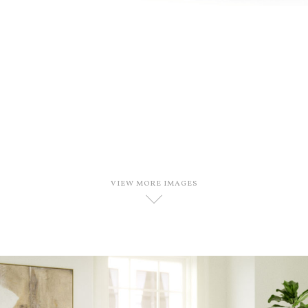
VIEW MORE IMAGES
D