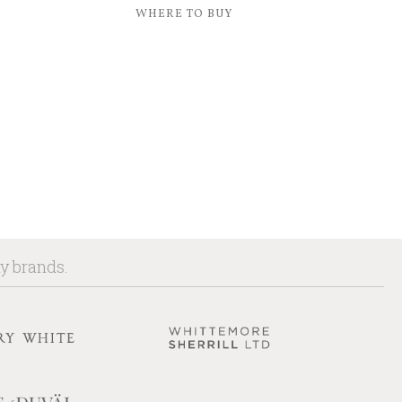
WHERE TO BUY
ny brands.