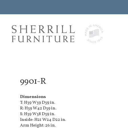
9901-R
Dimensions
T: H39 W39 D39 in.
R: H39 W42 D39 in.
S: H39 W38 D39 in.
Inside: H21 W24 D22 in.
Arm Height: 26 in.