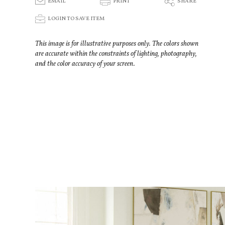
E
P
S
EMAIL
PRINT
SHARE
p
LOGIN TO SAVE ITEM
This image is for illustrative purposes only. The colors shown
are accurate within the constraints of lighting, photography,
and the color accuracy of your screen.