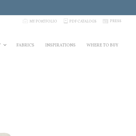
p
C
N
PRESS
MY PORTFOLIO
PDF CATALOGS
Y
FABRICS
INSPIRATIONS
WHERE TO BUY