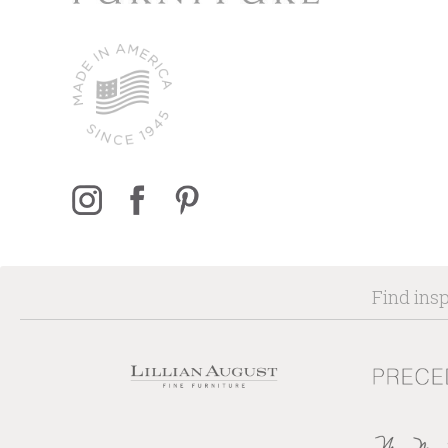
Find insp