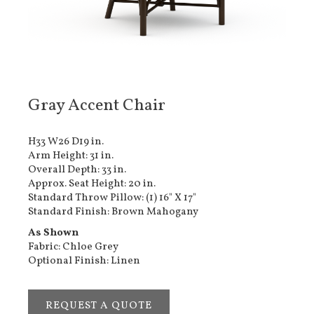
Gray Accent Chair
H33 W26 D19 in.
Arm Height: 31 in.
Overall Depth: 33 in.
Approx. Seat Height: 20 in.
Standard Throw Pillow: (1) 16" X 17"
Standard Finish: Brown Mahogany
As Shown
Fabric: Chloe Grey
Optional Finish: Linen
REQUEST A QUOTE