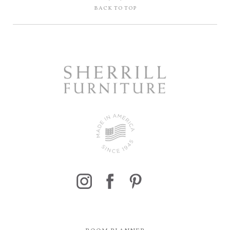
BACK TO TOP