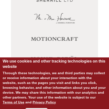
We use cookies and other tracking technologies on this
website
Through these technologies, we and third parties may collect
or receive information about your interaction with the
website, such as the pages you visit and links you click,
browsing behavior, and other information about you and your
© COPYRIGHT 2026 ALL RIGHTS RESERVED.
device. We may share this information with our analytics and
SITE DESIGN:
828:DESIGN
other partners. Your use of the website is subject to our
SITE DEVELOPMENT:
INTEGRITIVE
Terms of Use
and
Privacy Policy
PRIVACY POLICY
TERMS OF USE