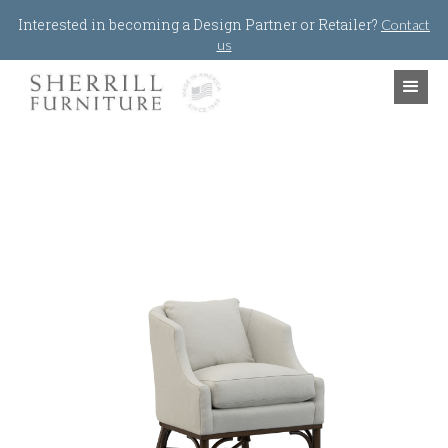
Jump to navigation
Interested in becoming a Design Partner or Retailer?
Contact
us