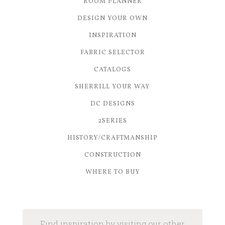
ROOM PLANNER
DESIGN YOUR OWN
INSPIRATION
FABRIC SELECTOR
CATALOGS
SHERRILL YOUR WAY
DC DESIGNS
2SERIES
HISTORY/CRAFTMANSHIP
CONSTRUCTION
WHERE TO BUY
Find inspiration by visiting our other