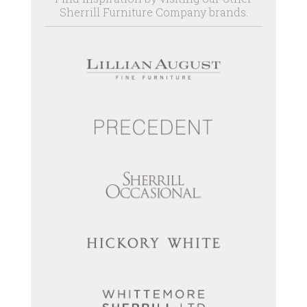
Sherrill Furniture Company brands.