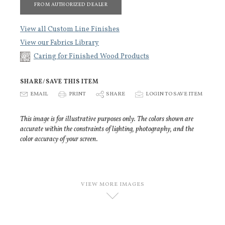
FROM AUTHORIZED DEALER
View all Custom Line Finishes
View our Fabrics Library
Caring for Finished Wood Products
SHARE/SAVE THIS ITEM
E
EMAIL
P
PRINT
S
SHARE
p
LOGIN TO SAVE ITEM
This image is for illustrative purposes only. The colors shown are
accurate within the constraints of lighting, photography, and the
color accuracy of your screen.
VIEW MORE IMAGES
D