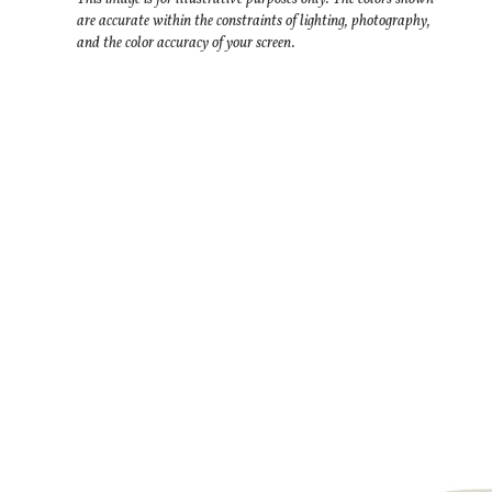
are accurate within the constraints of lighting, photography,
and the color accuracy of your screen.