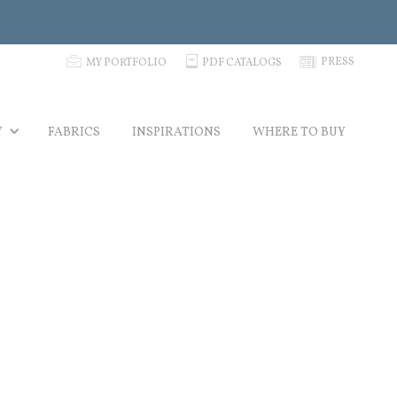
p
C
N
PRESS
MY PORTFOLIO
PDF CATALOGS
Y
FABRICS
INSPIRATIONS
WHERE TO BUY