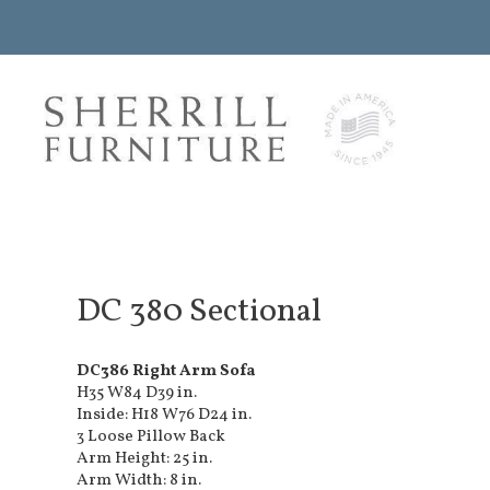
DC 380 Sectional
DC386 Right Arm Sofa
H35 W84 D39 in.
Inside: H18 W76 D24 in.
3 Loose Pillow Back
Arm Height: 25 in.
Arm Width: 8 in.