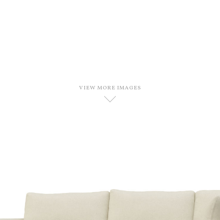
VIEW MORE IMAGES
D