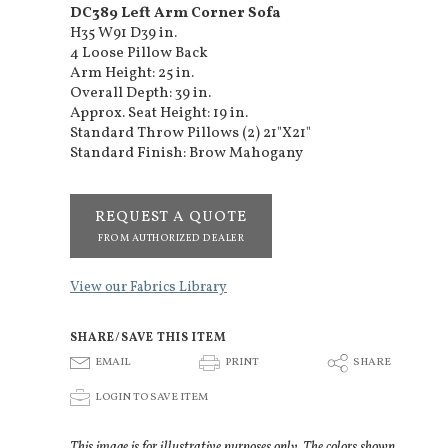
DC389 Left Arm Corner Sofa
H35 W91 D39 in.
4 Loose Pillow Back
Arm Height: 25 in.
Overall Depth: 39 in.
Approx. Seat Height: 19 in.
Standard Throw Pillows (2) 21"X21"
Standard Finish: Brow Mahogany
REQUEST A QUOTE
FROM AUTHORIZED DEALER
View our Fabrics Library
SHARE/SAVE THIS ITEM
E
P
S
EMAIL
PRINT
SHARE
p
LOGIN TO SAVE ITEM
This image is for illustrative purposes only. The colors shown