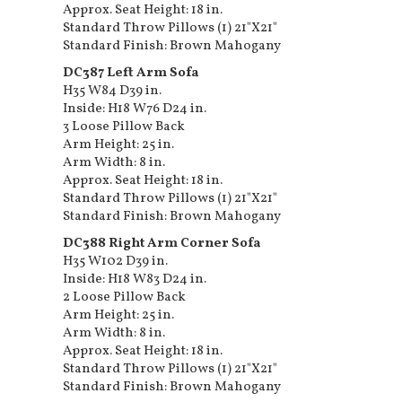
Approx. Seat Height: 18 in.
Standard Throw Pillows (1) 21"X21"
Standard Finish: Brown Mahogany
DC387 Left Arm Sofa
H35 W84 D39 in.
Inside: H18 W76 D24 in.
3 Loose Pillow Back
Arm Height: 25 in.
Arm Width: 8 in.
Approx. Seat Height: 18 in.
Standard Throw Pillows (1) 21"X21"
Standard Finish: Brown Mahogany
DC388 Right Arm Corner Sofa
H35 W102 D39 in.
Inside: H18 W83 D24 in.
2 Loose Pillow Back
Arm Height: 25 in.
Arm Width: 8 in.
Approx. Seat Height: 18 in.
Standard Throw Pillows (1) 21"X21"
Standard Finish: Brown Mahogany