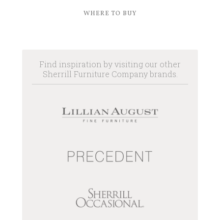
WHERE TO BUY
Find inspiration by visiting our other
Sherrill Furniture Company brands.