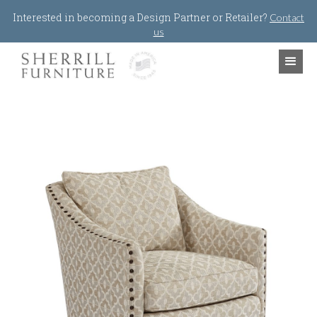
Jump to navigation
Interested in becoming a Design Partner or Retailer?
Contact
us