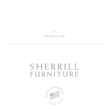
U
BACK TO TOP