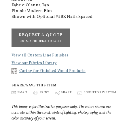
Fabric: Olenna Tan
Finish: Modern Elm
Shown with Optional #2BZ Nails Spaced
REQUEST A QUOTE
FROM AUTHORIZED DEALER
View all Custom Line Finishes
View our Fabrics Library
Caring for Finished Wood Products
SHARE/SAVE THIS ITEM
E
EMAIL
P
PRINT
S
SHARE
p
LOGIN TO SAVE ITEM
This image is for illustrative purposes only. The colors shown are
accurate within the constraints of lighting, photography, and the
color accuracy of your screen.