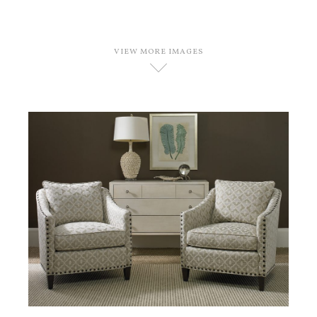
VIEW MORE IMAGES
D