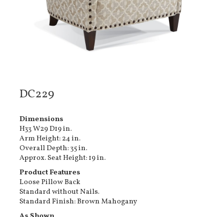
DC229
Dimensions
H33 W29 D19 in.
Arm Height: 24 in.
Overall Depth: 35 in.
Approx. Seat Height: 19 in.
Product Features
Loose Pillow Back
Standard without Nails.
Standard Finish: Brown Mahogany
As Shown