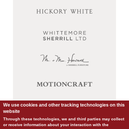
We use cookies and other tracking technologies on this
website
Through these technologies, we and third parties may collect
or receive information about your interaction with the