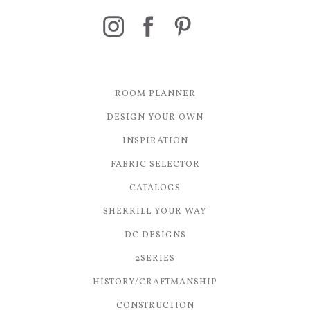
ROOM PLANNER
DESIGN YOUR OWN
INSPIRATION
FABRIC SELECTOR
CATALOGS
SHERRILL YOUR WAY
DC DESIGNS
2SERIES
HISTORY/CRAFTMANSHIP
CONSTRUCTION