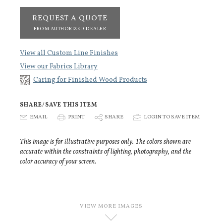
REQUEST A QUOTE
FROM AUTHORIZED DEALER
View all Custom Line Finishes
View our Fabrics Library
Caring for Finished Wood Products
SHARE/SAVE THIS ITEM
E
EMAIL
P
PRINT
S
SHARE
p
LOGIN TO SAVE ITEM
This image is for illustrative purposes only. The colors shown are
accurate within the constraints of lighting, photography, and the
color accuracy of your screen.
VIEW MORE IMAGES
D