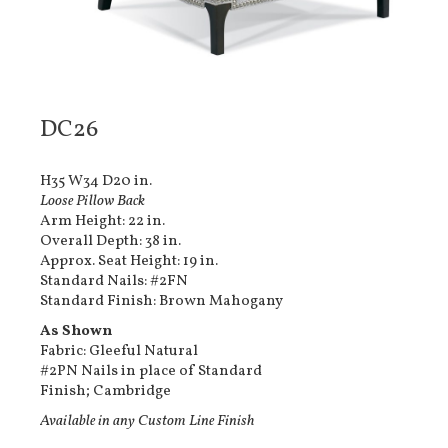
DC26
H35 W34 D20 in.
Loose Pillow Back
Arm Height: 22 in.
Overall Depth: 38 in.
Approx. Seat Height: 19 in.
Standard Nails: #2FN
Standard Finish: Brown Mahogany
As Shown
Fabric: Gleeful Natural
#2PN Nails in place of Standard
Finish; Cambridge
Available in any Custom Line Finish