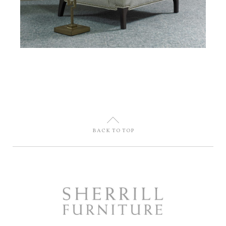
U
BACK TO TOP