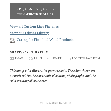
REQUEST A QUOTE
FROM AUTHORIZED DEALER
View all Custom Line Finishes
View our Fabrics Library
Caring for Finished Wood Products
SHARE/SAVE THIS ITEM
E
EMAIL
P
PRINT
S
SHARE
p
LOGIN TO SAVE ITEM
This image is for illustrative purposes only. The colors shown are
accurate within the constraints of lighting, photography, and the
color accuracy of your screen.
VIEW MORE IMAGES
D