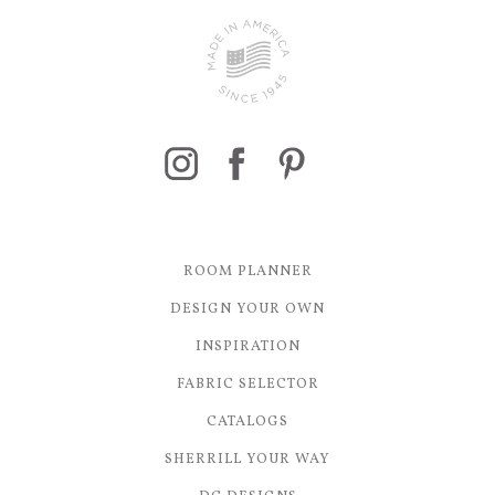
ROOM PLANNER
DESIGN YOUR OWN
INSPIRATION
FABRIC SELECTOR
CATALOGS
SHERRILL YOUR WAY