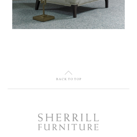
U
BACK TO TOP