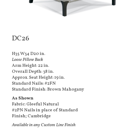
DC26
H35 W34 D20 in.
Loose Pillow Back
Arm Height: 22 in.
Overall Depth: 38 in.
Approx. Seat Height: 19 in.
Standard Nails: #2FN
Standard Finish: Brown Mahogany
As Shown
Fabric: Gleeful Natural
#2PN Nails in place of Standard
Finish; Cambridge
Available in any Custom Line Finish