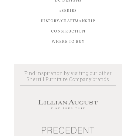
DC DESIGNS
2SERIES
HISTORY/CRAFTMANSHIP
CONSTRUCTION
WHERE TO BUY
Find inspiration by visiting our other
Sherrill Furniture Company brands.