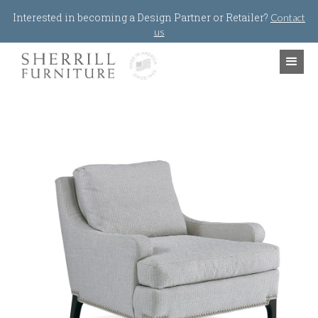
Jump to navigation
Interested in becoming a Design Partner or Retailer?
Contact
us