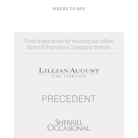
WHERE TO BUY
Find inspiration by visiting our other
Sherrill Furniture Company brands.