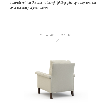
accurate within the constraints of lighting, photography, and the
color accuracy of your screen.
VIEW MORE IMAGES
D