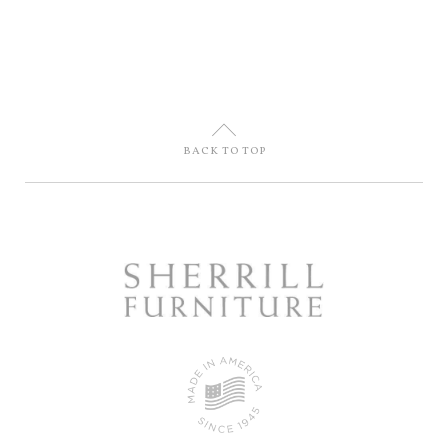
U
BACK TO TOP