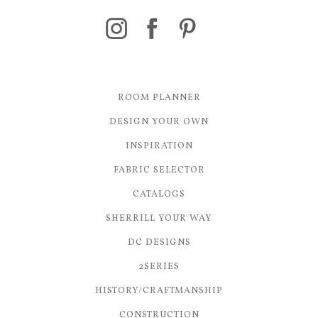
ROOM PLANNER
DESIGN YOUR OWN
INSPIRATION
FABRIC SELECTOR
CATALOGS
SHERRILL YOUR WAY
DC DESIGNS
2SERIES
HISTORY/CRAFTMANSHIP
CONSTRUCTION