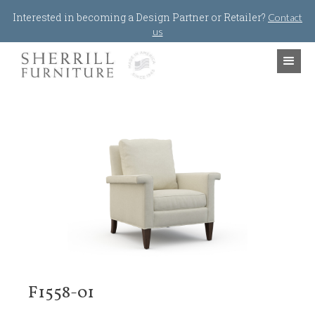
Jump to navigation
Interested in becoming a Design Partner or Retailer?
Contact
us
F1558-01