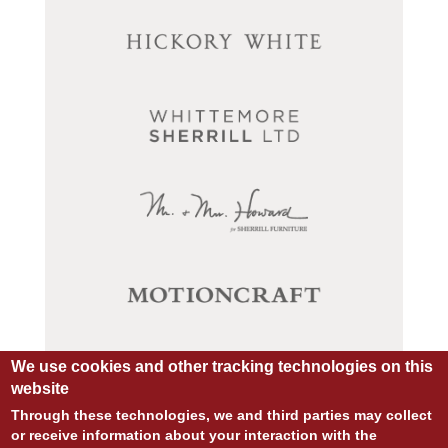
We use cookies and other tracking technologies on this
website
Through these technologies, we and third parties may collect
or receive information about your interaction with the