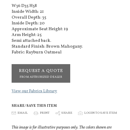
W36 D35 H38
Inside Width: 21
Overall Depth: 35
Inside Depth: 20
Approximate Seat Height: 19
Arm Height: 25
Semi attached back.
Standard Finish: Brown Mahogany.
Fabric: Rayburn Oatmeal
REQUEST A QUOTE
FROM AUTHORIZED DEALER
View our Fabrics Library
SHARE/SAVE THIS ITEM
E
EMAIL
P
PRINT
S
SHARE
p
LOGIN TO SAVE ITEM
This image is for illustrative purposes only. The colors shown are