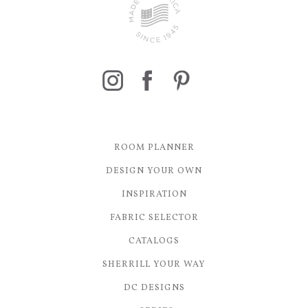
ROOM PLANNER
DESIGN YOUR OWN
INSPIRATION
FABRIC SELECTOR
CATALOGS
SHERRILL YOUR WAY
DC DESIGNS