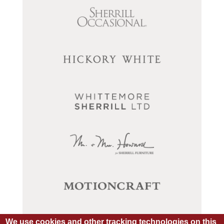
We use cookies and other tracking technologies on this