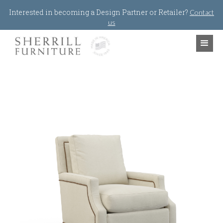
Jump to navigation
Interested in becoming a Design Partner or Retailer?
Contact
us