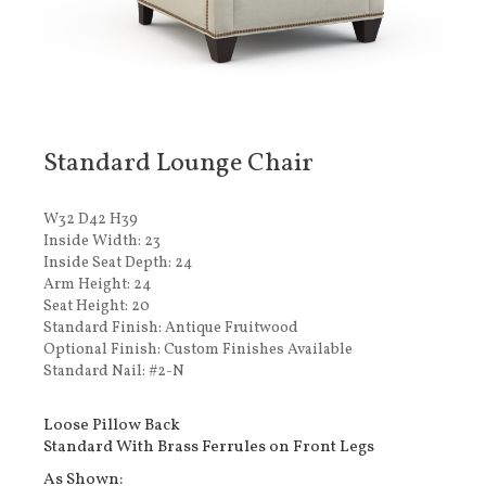
Standard Lounge Chair
W32 D42 H39
Inside Width: 23
Inside Seat Depth: 24
Arm Height: 24
Seat Height: 20
Standard Finish: Antique Fruitwood
Optional Finish: Custom Finishes Available
Standard Nail: #2-N
Loose Pillow Back
Standard With Brass Ferrules on Front Legs
As Shown: