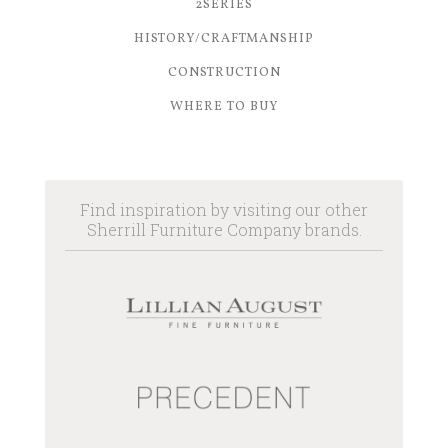
2SERIES
HISTORY/CRAFTMANSHIP
CONSTRUCTION
WHERE TO BUY
Find inspiration by visiting our other
Sherrill Furniture Company brands.