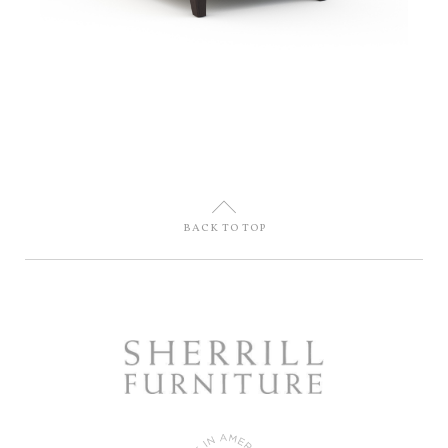
U
BACK TO TOP