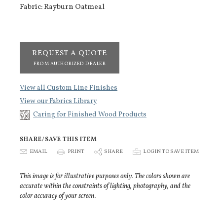
Fabric: Rayburn Oatmeal
REQUEST A QUOTE
FROM AUTHORIZED DEALER
View all Custom Line Finishes
View our Fabrics Library
Caring for Finished Wood Products
SHARE/SAVE THIS ITEM
E
EMAIL
P
PRINT
S
SHARE
p
LOGIN TO SAVE ITEM
This image is for illustrative purposes only. The colors shown are
accurate within the constraints of lighting, photography, and the
color accuracy of your screen.