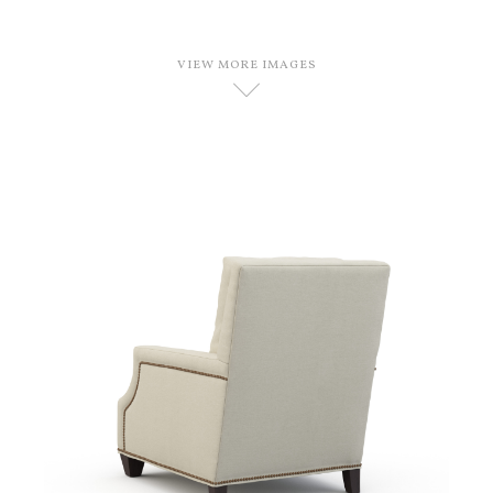
VIEW MORE IMAGES
D