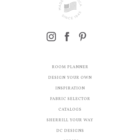
ROOM PLANNER
DESIGN YOUR OWN
INSPIRATION
FABRIC SELECTOR
CATALOGS
SHERRILL YOUR WAY
DC DESIGNS