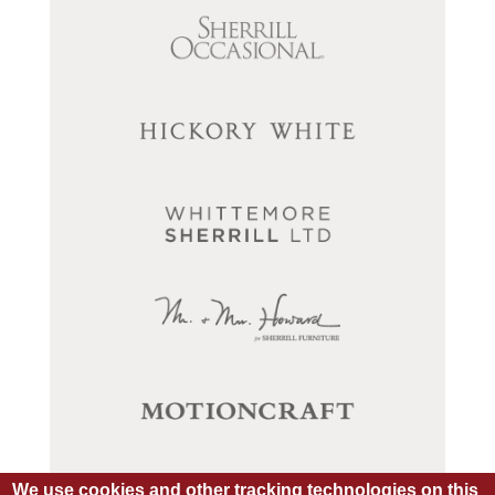
We use cookies and other tracking technologies on this