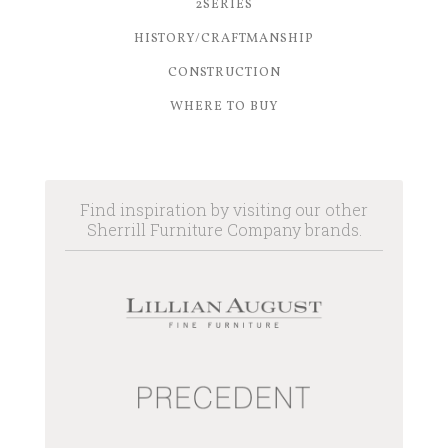
2SERIES
HISTORY/CRAFTMANSHIP
CONSTRUCTION
WHERE TO BUY
Find inspiration by visiting our other
Sherrill Furniture Company brands.