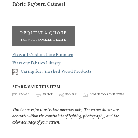
Fabric: Rayburn Oatmeal
REQUEST A QUOTE
FROM AUTHORIZED DEALER
View all Custom Line Finishes
View our Fabrics Library
Caring for Finished Wood Products
SHARE/SAVE THIS ITEM
E
EMAIL
P
PRINT
S
SHARE
p
LOGIN TO SAVE ITEM
This image is for illustrative purposes only. The colors shown are
accurate within the constraints of lighting, photography, and the
color accuracy of your screen.