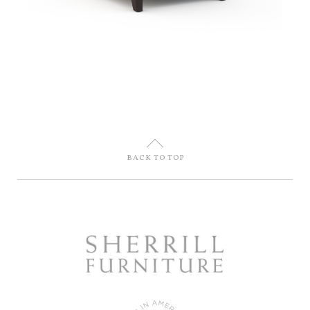
U
BACK TO TOP