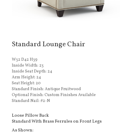
Standard Lounge Chair
W32 D42 H39
Inside Width: 23
Inside Seat Depth: 24
Arm Height: 24
Seat Height: 20
Standard Finish: Antique Fruitwood
Optional Finish: Custom Finishes Available
Standard Nail: #2-N
Loose Pillow Back
Standard With Brass Ferrules on Front Legs
As Shown: