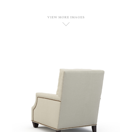
VIEW MORE IMAGES
D