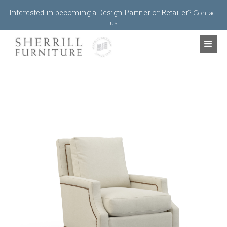
Jump to navigation
Interested in becoming a Design Partner or Retailer?
Contact
us