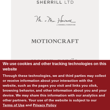
We use cookies and other tracking technologies on this
website
Through these technologies, we and third parties may collect
or receive information about your interaction with the
website, such as the pages you visit and links you click,
browsing behavior, and other information about you and your
© COPYRIGHT 2026 ALL RIGHTS RESERVED.
device. We may share this information with our analytics and
SITE DESIGN:
828:DESIGN
other partners. Your use of the website is subject to our
SITE DEVELOPMENT:
INTEGRITIVE
Terms of Use
and
Privacy Policy
PRIVACY POLICY
TERMS OF USE