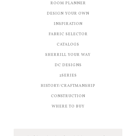
ROOM PLANNER
DESIGN YOUR OWN
INSPIRATION
FABRIC SELECTOR
CATALOGS
SHERRILL YOUR WAY
DC DESIGNS
2SERIES
HISTORY/CRAFTMANSHIP
CONSTRUCTION
WHERE TO BUY