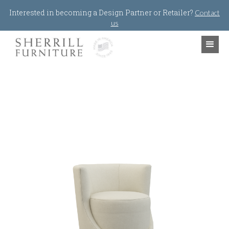
Jump to navigation
Interested in becoming a Design Partner or Retailer?
Contact
us