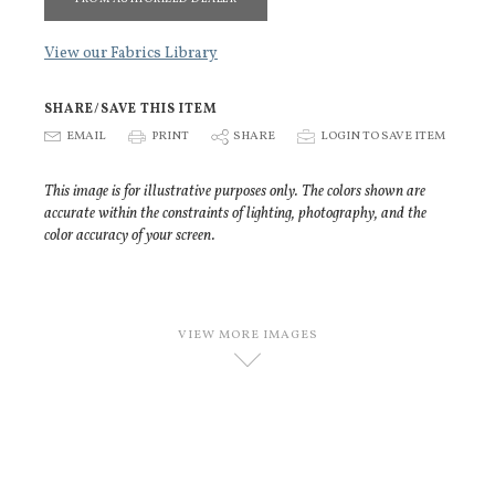
View our Fabrics Library
SHARE/SAVE THIS ITEM
E
EMAIL
P
PRINT
S
SHARE
p
LOGIN TO SAVE ITEM
This image is for illustrative purposes only. The colors shown are
accurate within the constraints of lighting, photography, and the
color accuracy of your screen.
VIEW MORE IMAGES
D