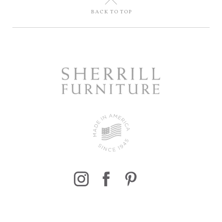
U
BACK TO TOP