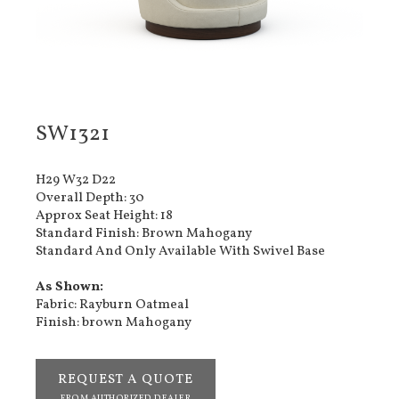
SW1321
H29 W32 D22
Overall Depth: 30
Approx Seat Height: 18
Standard Finish: Brown Mahogany
Standard And Only Available With Swivel Base
As Shown:
Fabric: Rayburn Oatmeal
Finish: brown Mahogany
REQUEST A QUOTE
FROM AUTHORIZED DEALER