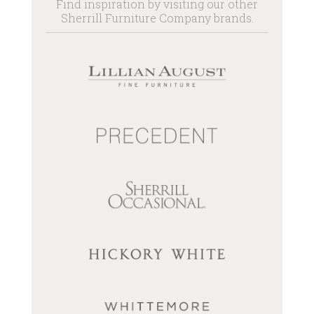
Find inspiration by visiting our other
Sherrill Furniture Company brands.