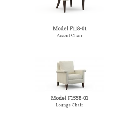
Model F118-01
Accent Chair
Model F1558-01
Lounge Chair