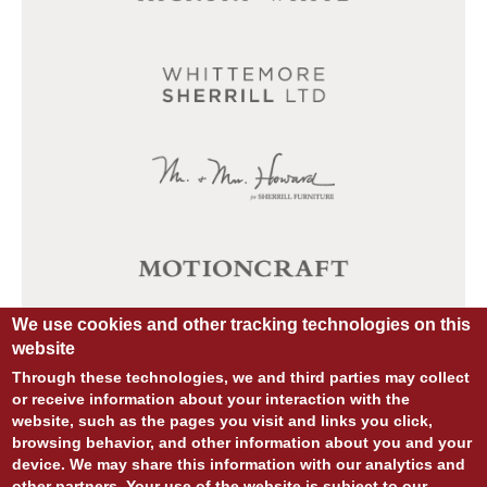
We use cookies and other tracking technologies on this
website
Through these technologies, we and third parties may collect
or receive information about your interaction with the
website, such as the pages you visit and links you click,
browsing behavior, and other information about you and your
device. We may share this information with our analytics and
other partners. Your use of the website is subject to our
© COPYRIGHT 2026 ALL RIGHTS RESERVED.