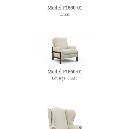
Model F1650-01
Chair
Model F1660-01
Lounge Chair