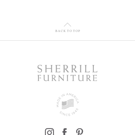
U
BACK TO TOP