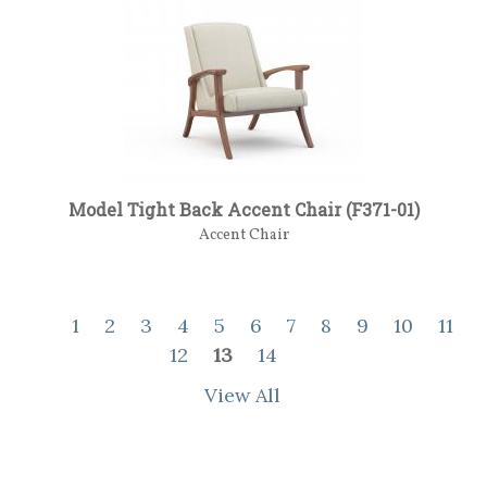
Model Tight Back Accent Chair (F371-01)
Accent Chair
1
2
3
4
5
6
7
8
9
10
11
12
13
14
View All