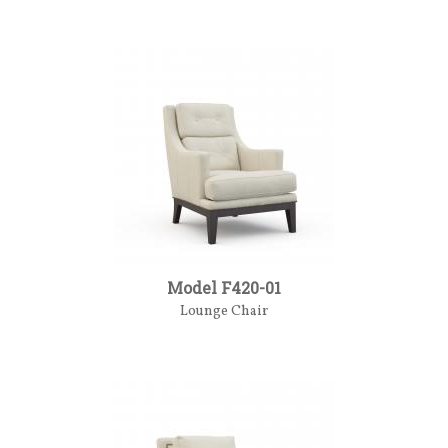
Model F420-01
Lounge Chair