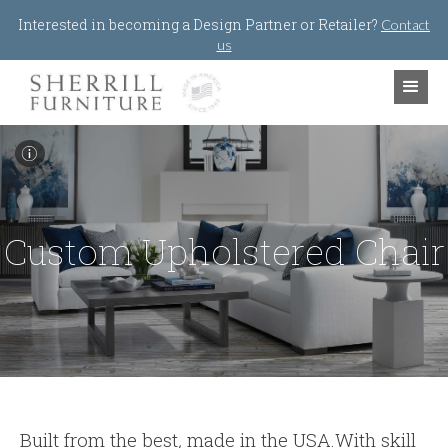
Jump to navigation
Interested in becoming a Design Partner or Retailer?
Contact
us
I
Custom Upholstered Chair
Built from the best
,
made in the USA.With skill