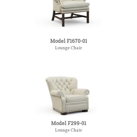
Model F1670-01
Lounge Chair
Model F299-01
Lounge Chair