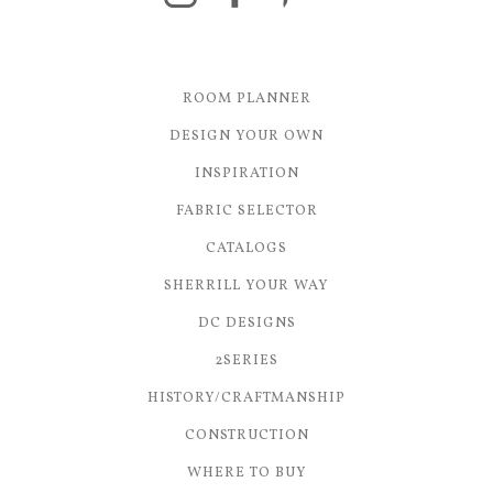
ROOM PLANNER
DESIGN YOUR OWN
INSPIRATION
FABRIC SELECTOR
CATALOGS
SHERRILL YOUR WAY
DC DESIGNS
2SERIES
HISTORY/CRAFTMANSHIP
CONSTRUCTION
WHERE TO BUY