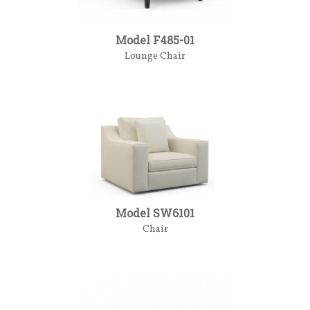
Model F485-01
Lounge Chair
Model SW6101
Chair