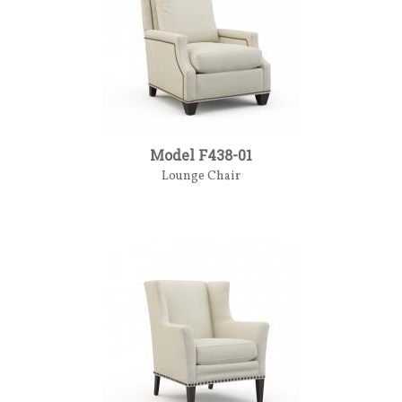
Model F438-01
Lounge Chair