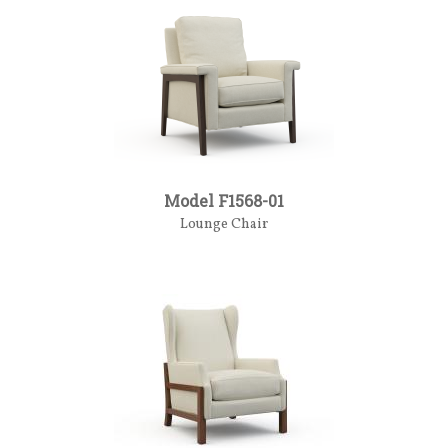
Model F1568-01
Lounge Chair