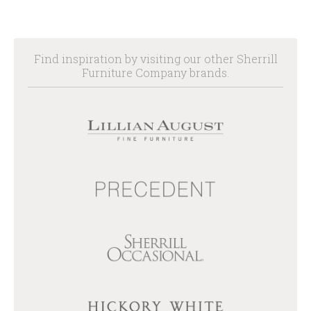
Find inspiration by visiting our other Sherrill
Furniture Company brands.