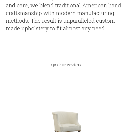
and care, we blend traditional American hand
craftsmanship with modern manufacturing
methods. The result is unparalleled custom-
made upholstery to fit almost any need.
158
Chair Products