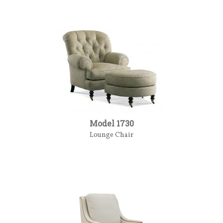
Model 1730
Lounge Chair