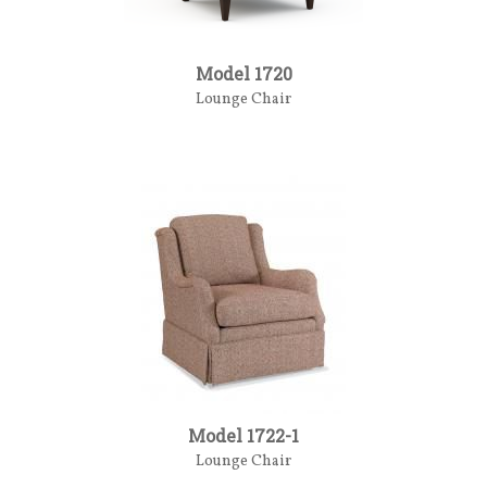
Model 1720
Lounge Chair
Model 1722-1
Lounge Chair