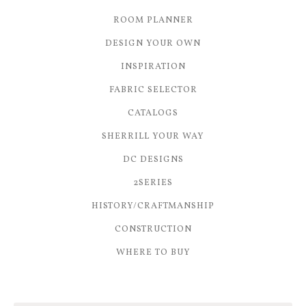
ROOM PLANNER
DESIGN YOUR OWN
INSPIRATION
FABRIC SELECTOR
CATALOGS
SHERRILL YOUR WAY
DC DESIGNS
2SERIES
HISTORY/CRAFTMANSHIP
CONSTRUCTION
WHERE TO BUY