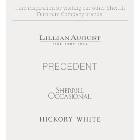
Find inspiration by visiting our other Sherrill
Furniture Company brands.