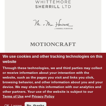
We use cookies and other tracking technologies on this
website
Through these technologies, we and third parties may collect
or receive information about your interaction with the
website, such as the pages you visit and links you click,
browsing behavior, and other information about you and your
device. We may share this information with our analytics and
other partners. Your use of the website is subject to our
© COPYRIGHT 2026 ALL RIGHTS RESERVED.
Terms of Use
and
Privacy Policy
SITE DESIGN:
828:DESIGN
SITE DEVELOPMENT:
INTEGRITIVE
PRIVACY POLICY
TERMS OF USE
OK, I agree
No, thanks