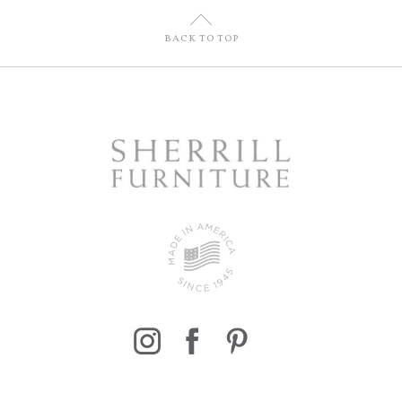
U
BACK TO TOP