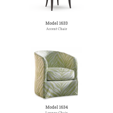
Model 1633
Accent Chair
Model 1634