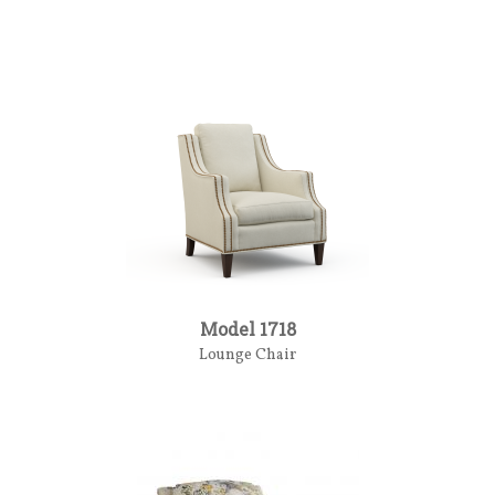
Model 1718
Lounge Chair