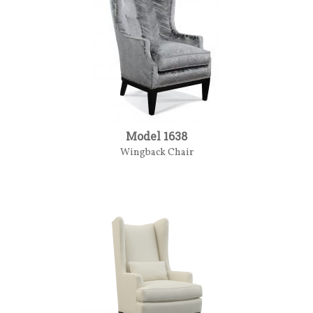
Model 1638
Wingback Chair