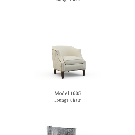
Lounge Chair
Model 1635
Lounge Chair