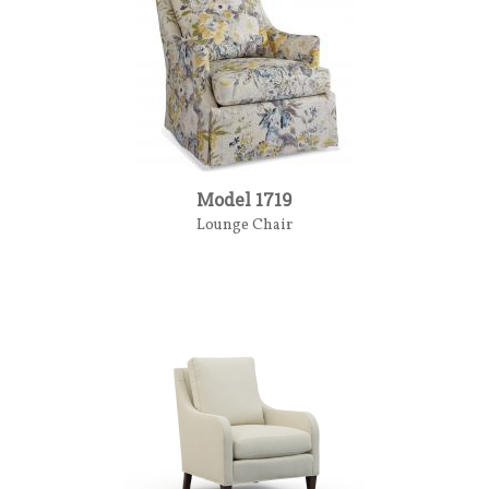
Model 1719
Lounge Chair