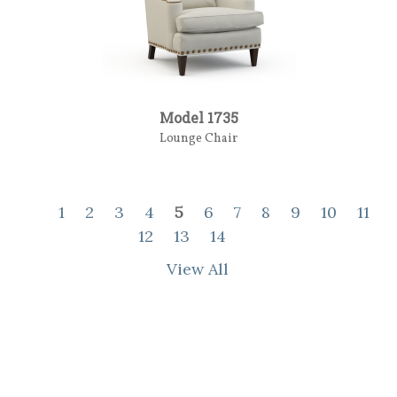
Model 1735
Lounge Chair
1
2
3
4
5
6
7
8
9
10
11
12
13
14
View All