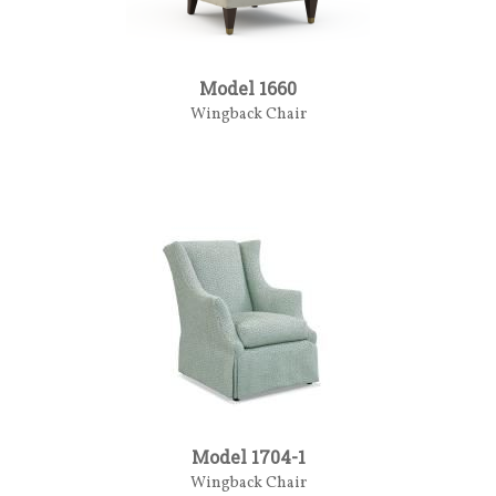
Model 1660
Wingback Chair
Model 1704-1
Wingback Chair