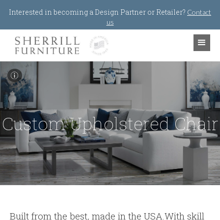
Jump to navigation
Interested in becoming a Design Partner or Retailer?
Contact
us
I
Custom Upholstered Chair
Built from the best
,
made in the USA.With skill