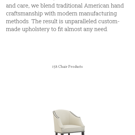
and care, we blend traditional American hand
craftsmanship with modern manufacturing
methods. The result is unparalleled custom-
made upholstery to fit almost any need.
158
Chair Products