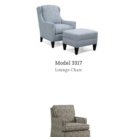
Model 3317
Lounge Chair