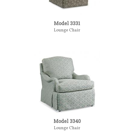
Model 3331
Lounge Chair
Model 3340
Lounge Chair