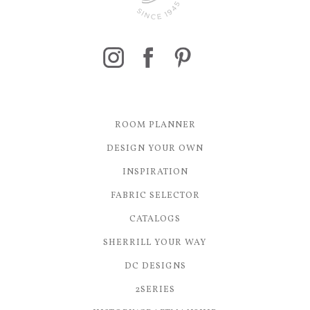
ROOM PLANNER
DESIGN YOUR OWN
INSPIRATION
FABRIC SELECTOR
CATALOGS
SHERRILL YOUR WAY
DC DESIGNS
2SERIES