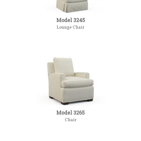
Model 3245
Lounge Chair
Model 3265
Chair