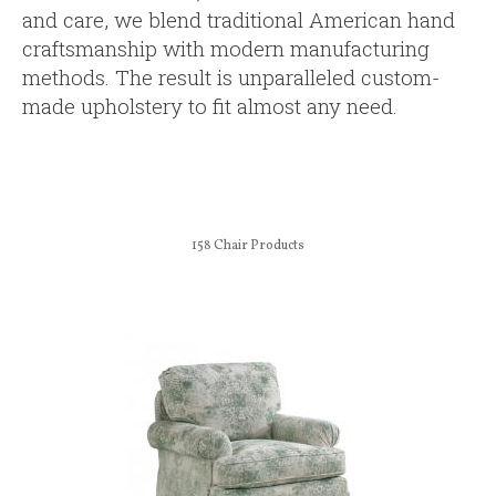
and care, we blend traditional American hand
craftsmanship with modern manufacturing
methods. The result is unparalleled custom-
made upholstery to fit almost any need.
158
Chair Products