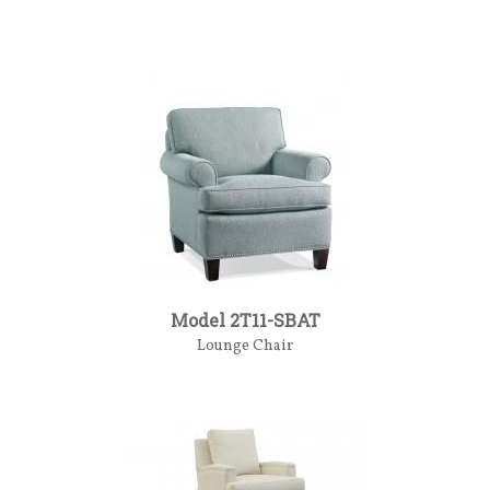
Model 2T11-SBAT
Lounge Chair