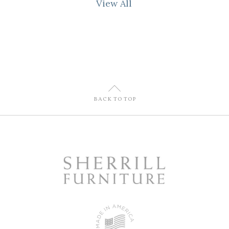
View All
U
BACK TO TOP