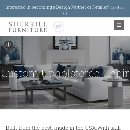
Jump to navigation
Interested in becoming a Design Partner or Retailer?
Contact
us
I
Custom Upholstered Chair
Built from the best
,
made in the USA.With skill