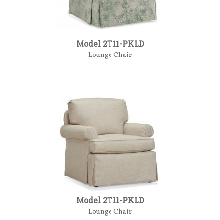
Model 2T11-PKLD
Lounge Chair
Model 2T11-PKLD
Lounge Chair