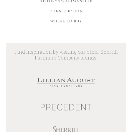
HISTORY/CRAFTMANSHIP
CONSTRUCTION
WHERE TO BUY
Find inspiration by visiting our other Sherrill
Furniture Company brands.