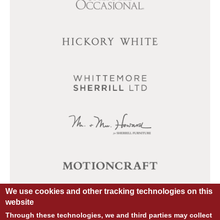
We use cookies and other tracking technologies on this
website
Through these technologies, we and third parties may collect