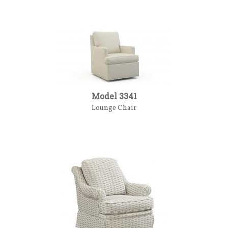
Model 3341
Lounge Chair