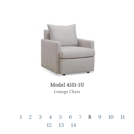
Model 4101-1U
Lounge Chair
1
2
3
4
5
6
7
8
9
10
11
12
13
14