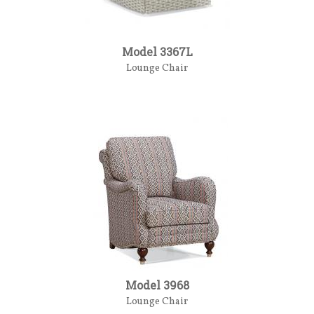
Model 3367L
Lounge Chair
Model 3968
Lounge Chair