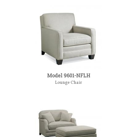
Model 9601-NFLH
Lounge Chair