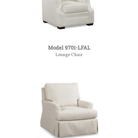
Model 9701-LFAL
Lounge Chair