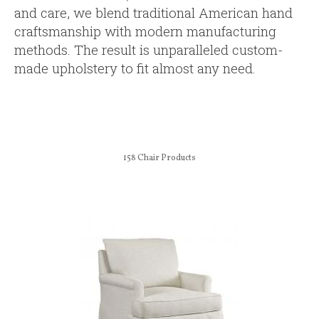
and care, we blend traditional American hand
craftsmanship with modern manufacturing
methods. The result is unparalleled custom-
made upholstery to fit almost any need.
158
Chair Products