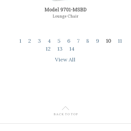
Model 9701-MSBD
Lounge Chair
1
2
3
4
5
6
7
8
9
10
11
12
13
14
View All
U
BACK TO TOP