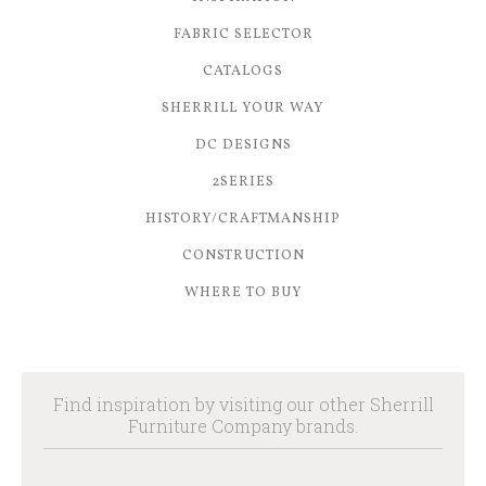
FABRIC SELECTOR
CATALOGS
SHERRILL YOUR WAY
DC DESIGNS
2SERIES
HISTORY/CRAFTMANSHIP
CONSTRUCTION
WHERE TO BUY
Find inspiration by visiting our other Sherrill
Furniture Company brands.