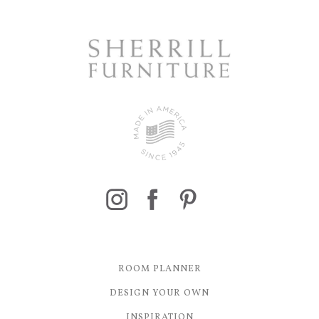
ROOM PLANNER
DESIGN YOUR OWN
INSPIRATION