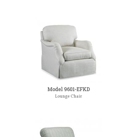
Model 9601-EFKD
Lounge Chair