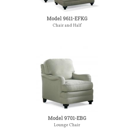
Model 9611-EFKG
Chair and Half
Model 9701-EBG
Lounge Chair