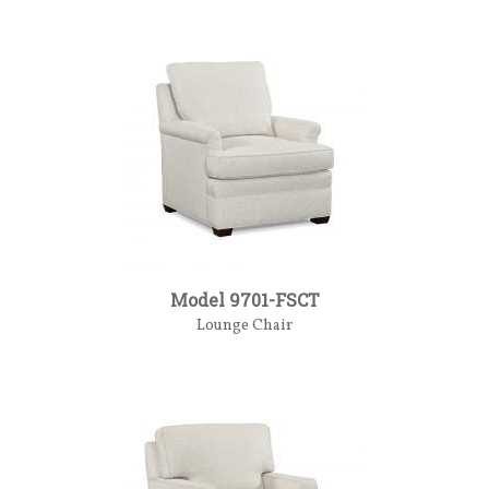
Model 9701-FSCT
Lounge Chair