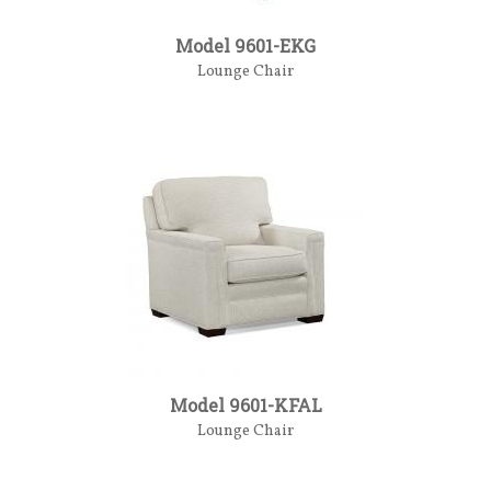
Model 9601-EKG
Lounge Chair
Model 9601-KFAL
Lounge Chair