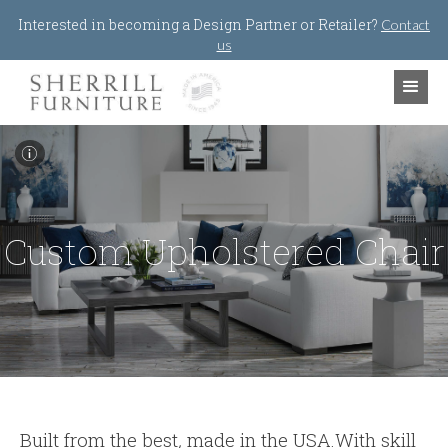
Jump to navigation
Interested in becoming a Design Partner or Retailer?
Contact
us
I
Custom Upholstered Chair
Built from the best
,
made in the USA.With skill