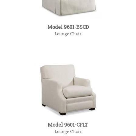
Model 9601-BSCD
Lounge Chair
Model 9601-CFLT
Lounge Chair