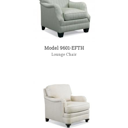
Model 9601-EFTH
Lounge Chair