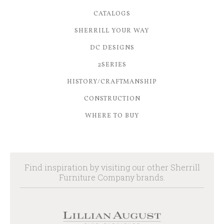
CATALOGS
SHERRILL YOUR WAY
DC DESIGNS
2SERIES
HISTORY/CRAFTMANSHIP
CONSTRUCTION
WHERE TO BUY
Find inspiration by visiting our other Sherrill
Furniture Company brands.