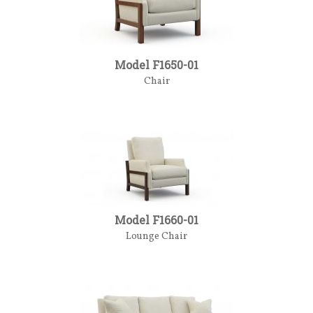
Model F1650-01
Chair
Model F1660-01
Lounge Chair