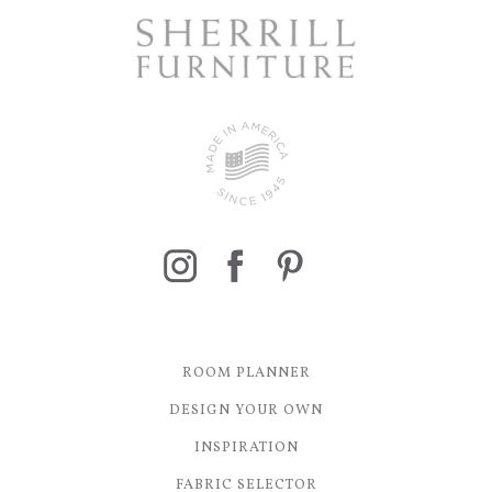
ROOM PLANNER
DESIGN YOUR OWN
INSPIRATION
FABRIC SELECTOR