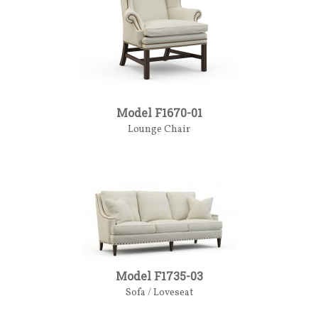
Model F1670-01
Lounge Chair
Model F1735-03
Sofa / Loveseat