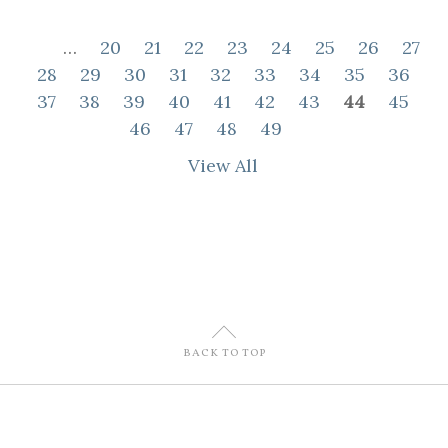
…
20
21
22
23
24
25
26
27
28
29
30
31
32
33
34
35
36
37
38
39
40
41
42
43
44
45
46
47
48
49
View All
U
BACK TO TOP