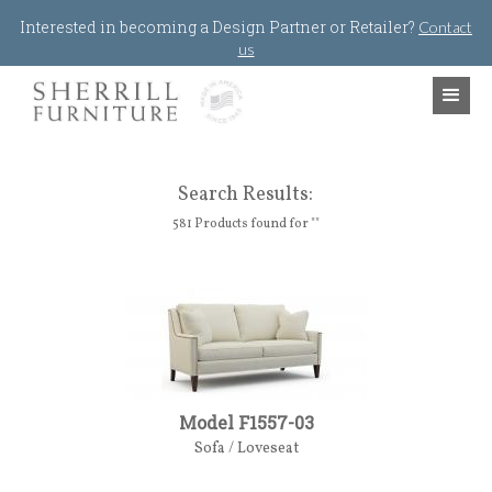
Jump to navigation
Interested in becoming a Design Partner or Retailer?
Contact
us
Search Results:
581 Products found for ""
Model F1557-03
Sofa / Loveseat