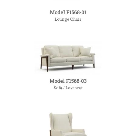
Model F1568-01
Lounge Chair
Model F1568-03
Sofa / Loveseat