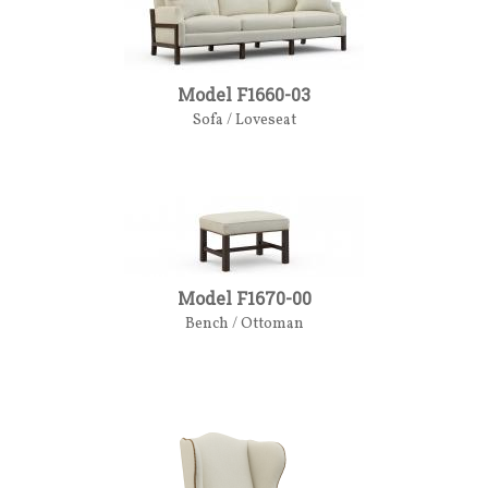
Model F1660-03
Sofa / Loveseat
Model F1670-00
Bench / Ottoman