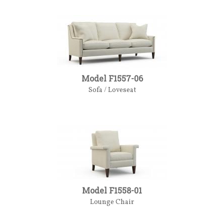
Model F1557-06
Sofa / Loveseat
Model F1558-01
Lounge Chair