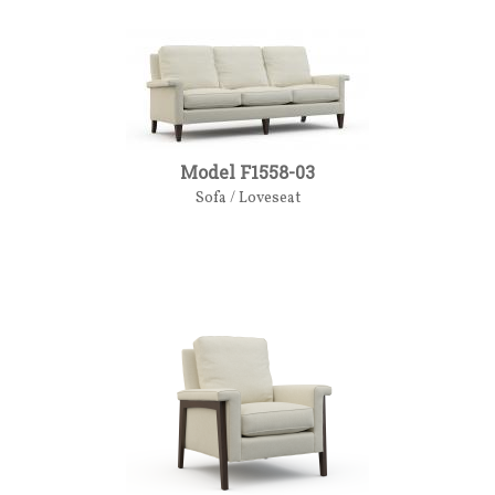
Model F1558-03
Sofa / Loveseat