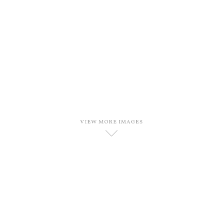
VIEW MORE IMAGES
D