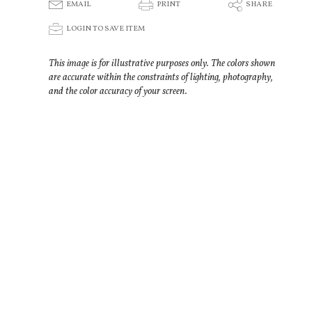
E
P
S
EMAIL
PRINT
SHARE
p
LOGIN TO SAVE ITEM
This image is for illustrative purposes only. The colors shown
are accurate within the constraints of lighting, photography,
and the color accuracy of your screen.