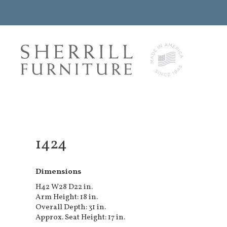
1424
Dimensions
H42 W28 D22 in.
Arm Height: 18 in.
Overall Depth: 31 in.
Approx. Seat Height: 17 in.