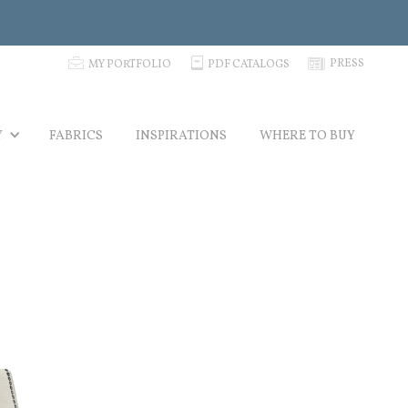
p
C
N
PRESS
MY PORTFOLIO
PDF CATALOGS
Y
FABRICS
INSPIRATIONS
WHERE TO BUY