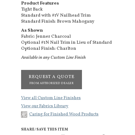
Product Features
Tight Back
Standard with #1V Nailhead Trim
Standard Finish: Brown Mahogany
As Shown
Fabric: Jenner Charcoal
Optional #1N Nail Trim in Lieu of Standard
Optional Finish: Charlton
Available in any Custom Line Finish
REQUEST A QUOTE
FROM AUTHORIZED DEALER
View all Custom Line Finishes
View our Fabrics Library
Caring for Finished Wood Products
SHARE/SAVE THIS ITEM