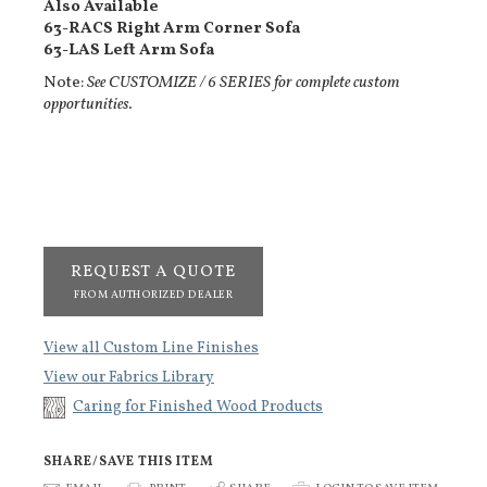
Also Available
63-RACS Right Arm Corner Sofa
63-LAS Left Arm Sofa
Note:
See CUSTOMIZE / 6 SERIES for complete custom
opportunities.
REQUEST A QUOTE
FROM AUTHORIZED DEALER
View all Custom Line Finishes
View our Fabrics Library
Caring for Finished Wood Products
SHARE/SAVE THIS ITEM