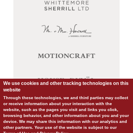
We use cookies and other tracking technologies on this
website
Through these technologies, we and third parties may collect
or receive information about your interaction with the
website, such as the pages you visit and links you click,
© COPYRIGHT 2026 ALL RIGHTS RESERVED.
browsing behavior, and other information about you and your
SITE DESIGN:
828:DESIGN
device. We may share this information with our analytics and
SITE DEVELOPMENT:
INTEGRITIVE
other partners. Your use of the website is subject to our
PRIVACY POLICY
TERMS OF USE