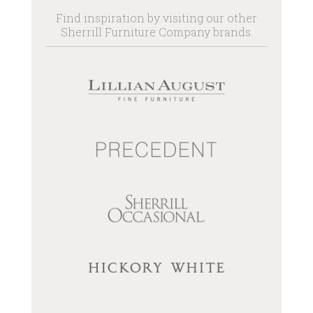
Find inspiration by visiting our other
Sherrill Furniture Company brands.