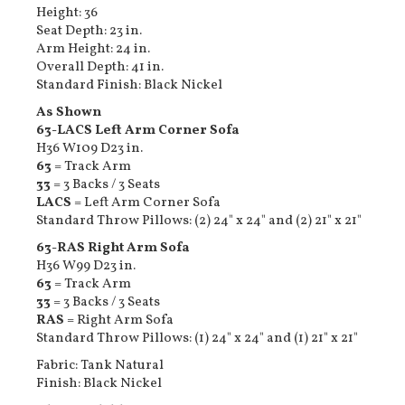
Height: 36
Seat Depth: 23 in.
Arm Height: 24 in.
Overall Depth: 41 in.
Standard Finish: Black Nickel
As Shown
63-LACS Left Arm Corner Sofa
H36 W109 D23 in.
63
= Track Arm
33
= 3 Backs / 3 Seats
LACS
= Left Arm Corner Sofa
Standard Throw Pillows: (2) 24" x 24" and (2) 21" x 21"
63-RAS Right Arm Sofa
H36 W99 D23 in.
63
= Track Arm
33
= 3 Backs / 3 Seats
RAS
= Right Arm Sofa
Standard Throw Pillows: (1) 24" x 24" and (1) 21" x 21"
Fabric: Tank Natural
Finish: Black Nickel