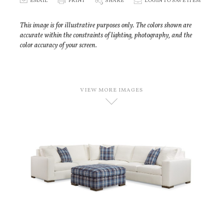
E
EMAIL
P
PRINT
S
SHARE
p
LOGIN TO SAVE ITEM
This image is for illustrative purposes only. The colors shown are
accurate within the constraints of lighting, photography, and the
color accuracy of your screen.
VIEW MORE IMAGES
D