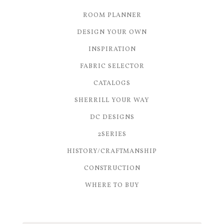
ROOM PLANNER
DESIGN YOUR OWN
INSPIRATION
FABRIC SELECTOR
CATALOGS
SHERRILL YOUR WAY
DC DESIGNS
2SERIES
HISTORY/CRAFTMANSHIP
CONSTRUCTION
WHERE TO BUY