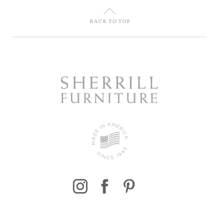
U
BACK TO TOP