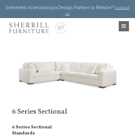
Jump to navigation
Interested in becoming a Design Partner or Retailer?
Contact
us
6 Series Sectional
6 Series Sectional
Standards