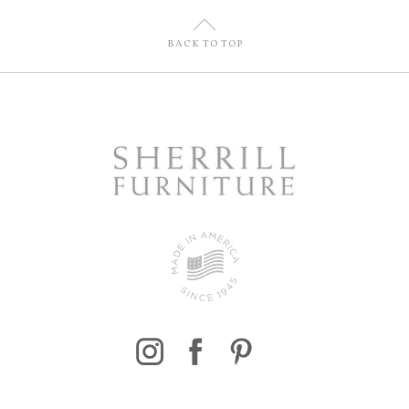
U
BACK TO TOP