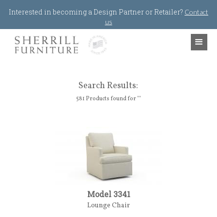
Jump to navigation
Interested in becoming a Design Partner or Retailer?
Contact
us
Search Results:
581 Products found for ""
Model 3341
Lounge Chair