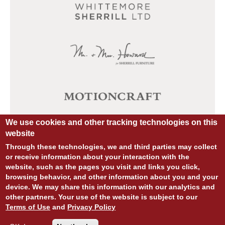
We use cookies and other tracking technologies on this
website
Through these technologies, we and third parties may collect
or receive information about your interaction with the
website, such as the pages you visit and links you click,
browsing behavior, and other information about you and your
device. We may share this information with our analytics and
other partners. Your use of the website is subject to our
© COPYRIGHT 2026 ALL RIGHTS RESERVED.
Terms of Use
and
Privacy Policy
SITE DESIGN:
828:DESIGN
SITE DEVELOPMENT:
INTEGRITIVE
PRIVACY POLICY
TERMS OF USE