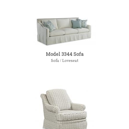
Model 3344 Sofa
Sofa / Loveseat