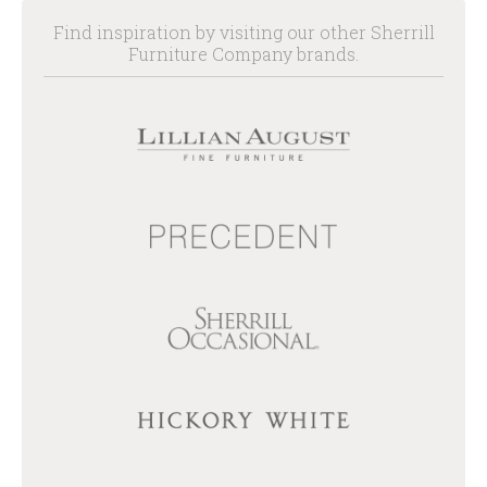
Find inspiration by visiting our other Sherrill
Furniture Company brands.