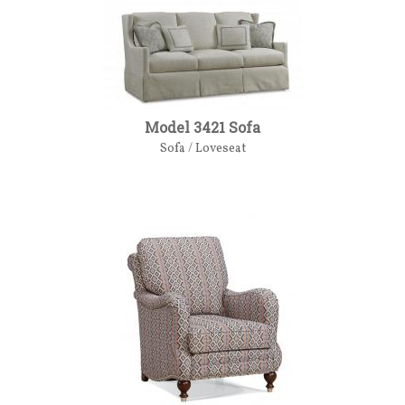
Model 3421 Sofa
Sofa / Loveseat