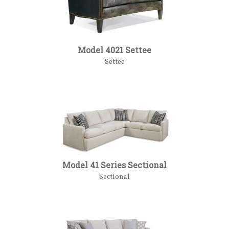
Model 4021 Settee
Settee
Model 41 Series Sectional
Sectional