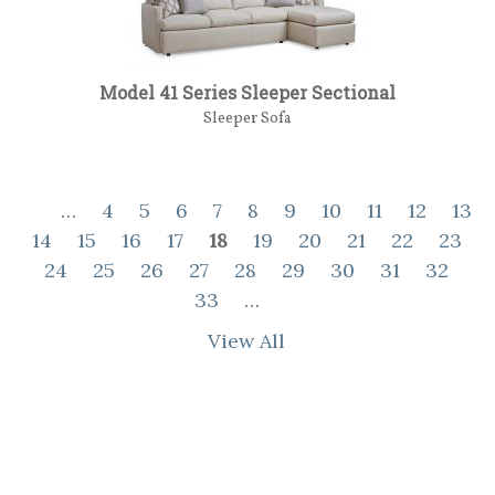
Model 41 Series Sleeper Sectional
Sleeper Sofa
…
4
5
6
7
8
9
10
11
12
13
14
15
16
17
18
19
20
21
22
23
24
25
26
27
28
29
30
31
32
33
…
View All