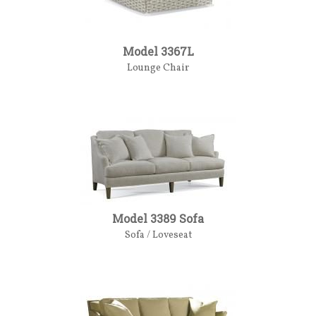
Model 3367L
Lounge Chair
Model 3389 Sofa
Sofa / Loveseat