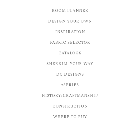
ROOM PLANNER
DESIGN YOUR OWN
INSPIRATION
FABRIC SELECTOR
CATALOGS
SHERRILL YOUR WAY
DC DESIGNS
2SERIES
HISTORY/CRAFTMANSHIP
CONSTRUCTION
WHERE TO BUY