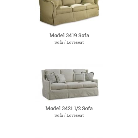
Model 3419 Sofa
Sofa / Loveseat
Model 3421 1/2 Sofa
Sofa / Loveseat