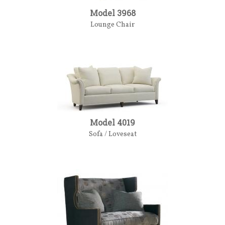
Model 3968
Lounge Chair
Model 4019
Sofa / Loveseat