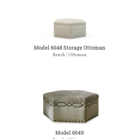
Model 6048 Storage Ottoman
Bench / Ottoman
Model 6049