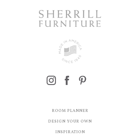
ROOM PLANNER
DESIGN YOUR OWN
INSPIRATION