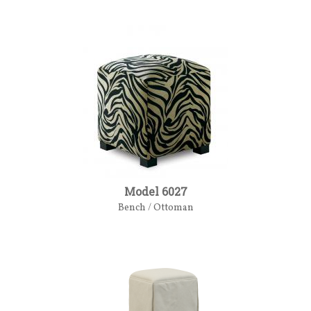
Model 6027
Bench / Ottoman