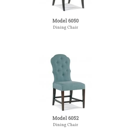
Model 6050
Dining Chair
Model 6052
Dining Chair