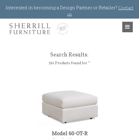
Jump to navigation
Interested in becoming a Design Partner or Retailer?
Contact
us
Search Results:
581 Products found for ""
Model 60-OT-R