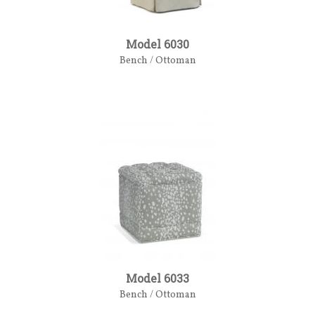
Model 6030
Bench / Ottoman
Model 6033
Bench / Ottoman