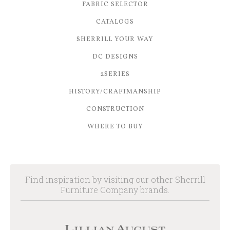
FABRIC SELECTOR
CATALOGS
SHERRILL YOUR WAY
DC DESIGNS
2SERIES
HISTORY/CRAFTMANSHIP
CONSTRUCTION
WHERE TO BUY
Find inspiration by visiting our other Sherrill
Furniture Company brands.