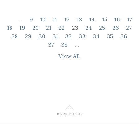
…
9
10
11
12
13
14
15
16
17
18
19
20
21
22
23
24
25
26
27
28
29
30
31
32
33
34
35
36
37
38
…
View All
U
BACK TO TOP