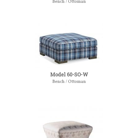
Bench / Ottoman
Model 60-SO-W
Bench / Ottoman