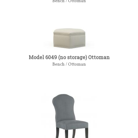
Bench / Ottoman
Model 6049 (no storage) Ottoman
Bench / Ottoman