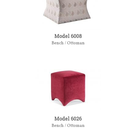
Model 6008
Bench / Ottoman
Model 6026
Bench / Ottoman